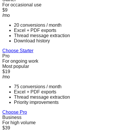
For occasional use
$9
/mo
20 conversions / month
Excel + PDF exports
Thread message extraction
Download history
Choose Starter
Pro
For ongoing work
Most popular
$19
/mo
75 conversions / month
Excel + PDF exports
Thread message extraction
Priority improvements
Choose Pro
Business
For high volume
$39