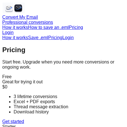
Convert My Email
Professional conversions
How it works
How to save an .eml
Pricing
Login
How it works
Save .eml
Pricing
Login
Pricing
Start free. Upgrade when you need more conversions or
ongoing work.
Free
Great for trying it out
$0
3 lifetime conversions
Excel + PDF exports
Thread message extraction
Download history
Get started
Starter